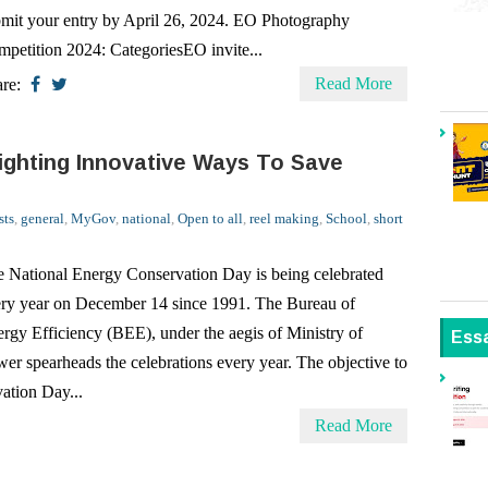
Read More
are:
lighting Innovative Ways To Save
sts
,
general
,
MyGov
,
national
,
Open to all
,
reel making
,
School
,
short
 National Energy Conservation Day is being celebrated
ry year on December 14 since 1991. The Bureau of
rgy Efficiency (BEE), under the aegis of Ministry of
Ess
er spearheads the celebrations every year. The objective to
ation Day...
Read More
rgy Conservation Program
sts
,
doodle design contest
,
general
,
MyGov
,
national
,
Open to all
,