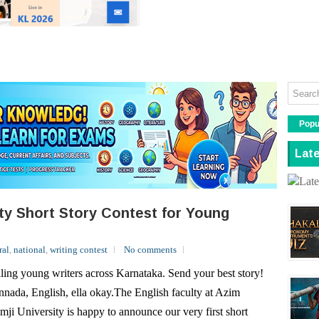
Read More
Popu
Late
ity Short Story Contest for Young
ral
,
national
,
writing contest
No comments
ling young writers across Karnataka. Send your best story!
nada, English, ella okay.The English faculty at Azim
mji University is happy to announce our very first short
ry contest for young writers in Kannada and English.Every
r, the contest will have a broad...