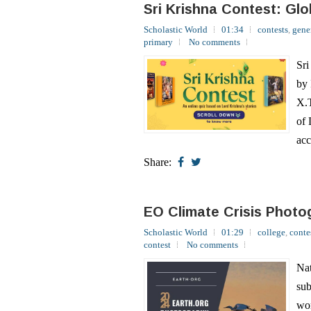
primary
No comments
Sri
by 
X.T
of 
acc
Share:
EO Climate Crisis Photo
Scholastic World
01:29
college
,
conte
contest
No comments
Nat
sub
wor
sub
Com