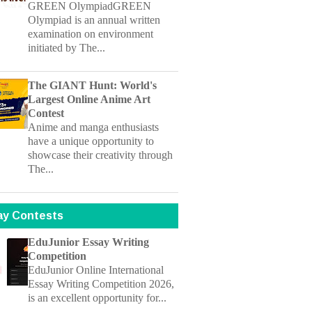
initiated by The...
The GIANT Hunt: World's
Largest Online Anime Art
Contest
Anime and manga enthusiasts
have a unique opportunity to
showcase their creativity through
The...
ay Contests
EduJunior Essay Writing
Competition
EduJunior Online International
Essay Writing Competition 2026,
is an excellent opportunity for...
NALSAR University Dr. P. S.
Rao Memorial Essay Writing