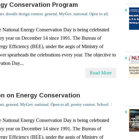
 National Energy Conservation Day is being celebrated
ry year on December 14 since 1991. The Bureau of
rgy Efficiency (BEE), under the aegis of Ministry of
er spearheads the celebrations every year. The objective to
ation Day...
Read More
on on Energy Conservation
sts
,
general
,
MyGov
,
national
,
Open to all
,
poetry contest
,
School
 National Energy Conservation Day is being celebrated
ry year on December 14 since 1991. The Bureau of
rgy Efficiency (BEE), under the aegis of Ministry of
er spearheads the celebrations every year. The objective to
ation Day...