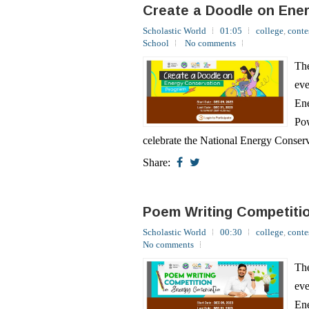
School
No comments
The
eve
Ene
Pow
celebrate the National Energy Conserv
Share:
Poem Writing Competiti
Scholastic World
00:30
college
,
conte
No comments
The
eve
Ene
Pow
celebrate the National Energy Conserv