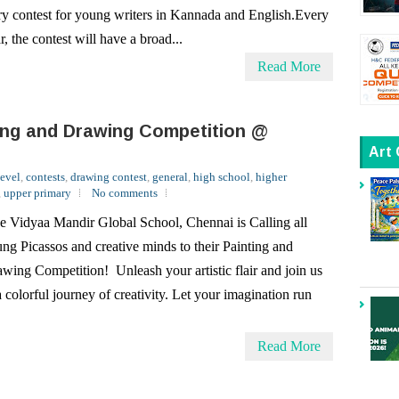
Read More
ing and Drawing Competition @
Art
level
,
contests
,
drawing contest
,
general
,
high school
,
higher
,
upper primary
No comments
e Vidyaa Mandir Global School, Chennai is Calling all
ng Picassos and creative minds to their Painting and
wing Competition! Unleash your artistic flair and join us
a colorful journey of creativity. Let your imagination run
Read More
bal Online Quiz Contest
ral
,
high school
,
national
,
primary
,
quiz contest
,
School
,
upper