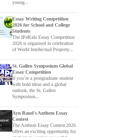
Essay Writing Competition
2026 for School and College
Students
The IP4Kids Essay Competition
2026 is organised in celebration
of World Intellectual Property...
St. Gallen Symposium Global
Essay Competition
If you’re a postgraduate student
with bold ideas and a global
outlook, the St. Gallen
Symposium...
Ayn Rand's Anthem Essay
Contest
The Anthem Essay Contest 2026
offers an exciting opportunity for
students to explore powerful...