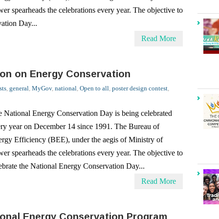
Read More
ion on Energy Conservation
sts
,
general
,
MyGov
,
national
,
Open to all
,
poster design contest
,
 National Energy Conservation Day is being celebrated
ry year on December 14 since 1991. The Bureau of
rgy Efficiency (BEE), under the aegis of Ministry of
er spearheads the celebrations every year. The objective to
ebrate the National Energy Conservation Day...
Read More
ional Energy Conservation Program
sts
,
general
,
Mascot Design Contest
,
national
,
Open to all
,
School