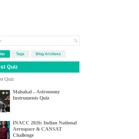
lar
Tags
Blog Archives
st Quiz
Mahakal – Astronomy
Instruments Quiz
INACC 2026: Indian National
Aerospace & CANSAT
Challenge
H & C All Kerala Quiz