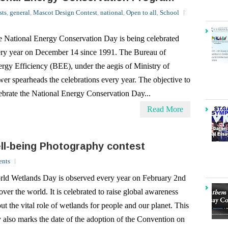
 National Energy Conservation Day is being celebrated
ry year on December 14 since 1991. The Bureau of
rgy Efficiency (BEE), under the aegis of Ministry of
er spearheads the celebrations every year. The objective to
ebrate the National Energy Conservation Day...
Read More
l-being Photography contest
nts
ld Wetlands Day is observed every year on February 2nd
 over the world. It is celebrated to raise global awareness
ut the vital role of wetlands for people and our planet. This
 also marks the date of the adoption of the Convention on
lands on February 2, 1971,...
Read More