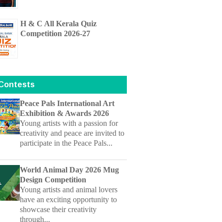
Competition 2026-27
 Contests
Peace Pals International Art
Exhibition & Awards 2026
Young artists with a passion for
creativity and peace are invited to
participate in the Peace Pals...
World Animal Day 2026 Mug
Design Competition
Young artists and animal lovers
have an exciting opportunity to
showcase their creativity
through...
Children's Mangrove Art