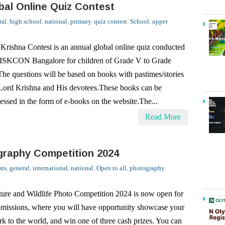
 Krishna Contest is an annual global online quiz conducted
ISKCON Bangalore for children of Grade V to Grade
he questions will be based on books with pastimes/stories
Lord Krishna and His devotees.These books can be
essed in the form of e-books on the website.The...
Read More
graphy Competition 2024
sts
,
general
,
international
,
national
,
Open to all
,
photography
ure and Wildlife Photo Competition 2024 is now open for
missions, where you will have opportunity showcase your
k to the world, and win one of three cash prizes. You can
mit your entry by April 26, 2024. EO Photography
petition 2024: CategoriesEO invite...