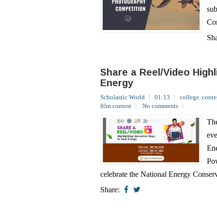
Sh
Share a Reel/Video High
Energy
Scholastic World
01:13
college
,
conte
film contest
No comments
The
eve
Ene
Pow
celebrate the National Energy Conserv
Share:
Create a Doodle on Ene
Scholastic World
01:05
college
,
conte