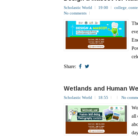
The
eve
Ene
Pow
cel
Share:
Wetlands and Human Wel
Scholastic World
18:55
No comme
Wor
all
abo
day
Wet
Share: