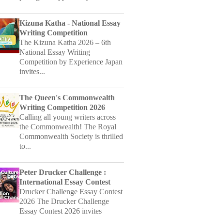
Writing Competition
The Kizuna Katha 2026 – 6th
National Essay Writing
Competition by Experience Japan
invites...
The Queen's Commonwealth
Writing Competition 2026
Calling all young writers across
the Commonwealth! The Royal
Commonwealth Society is thrilled
to...
Peter Drucker Challenge :
International Essay Contest
Drucker Challenge Essay Contest
2026 The Drucker Challenge
Essay Contest 2026 invites
young...