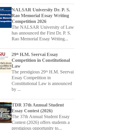
Competition 2026
The NALSAR University of Law
has announced the First Dr. P. S.
Rao Memorial Essay Writing...
29ᵗʰ H.M. Seervai Essay
Competition in Constitutional
Law
The prestigious 29ᵗʰ H.M. Seervai
Essay Competition in
Constitutional Law is announced
by ...
TDR 37th Annual Student
Essay Contest (2026)
The 37th Annual Student Essay
Contest (2026) offers students a
prestigious opportunity to...
Kizuna Katha - National Essay