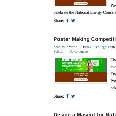
Share:
Poster Making Competit
Scholastic World
19:03
college
,
conte
School
No comments
The
eve
Ene
Pow
cel
Share:
Design a Mascot for Nat
Scholastic World
19:00
college
,
conte
No comments