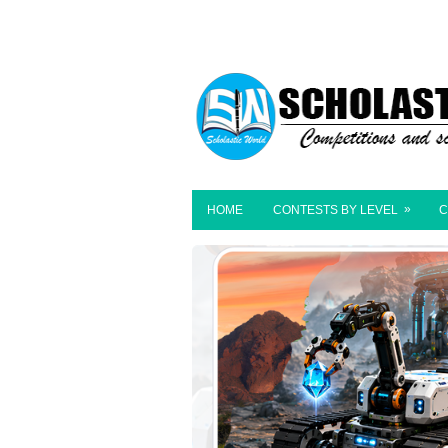
»
HOME
CONTESTS BY LEVEL
C