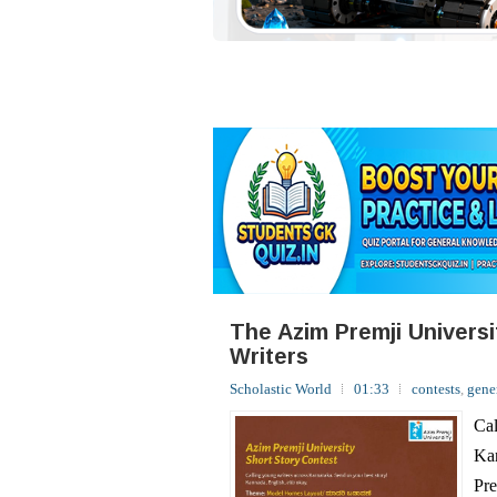
The Azim Premji Univers
Writers
Scholastic World
01:33
contests
,
gene
Cal
Kan
Pre
sto
yea