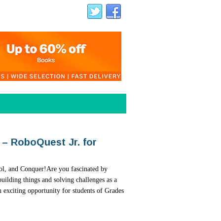
 – RoboQuest Jr. for
t Contest 2026 – A Global
Artists!
ERDS 1.0
ol, and Conquer!Are you fascinated by
ting colourful artwork? Here is an exciting
uilding things and solving challenges as a
every industry, and the next generation
our creativity while raising awareness about
 exciting opportunity for students of Grades
eoretical knowledge—they need hands-on
ystems.The Mangrove Action Project (MAP)...
I Hackathon for Schools, is designed