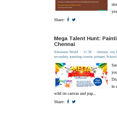
Share:
Mega Talent Hunt: Paint
Chennai
Scholastic World
11:36
chennai
,
city 
secondary
,
painting contest
,
primary
,
School
Sre
you
Dra
in 
wild on canvas and pap...
Share:
Sri Krishna Contest: Glo
Scholastic World
01:34
contests
,
gene