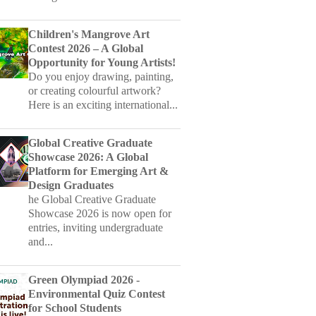
Contest 2026 – A Global
Opportunity for Young Artists!
Do you enjoy drawing, painting,
or creating colourful artwork?
Here is an exciting international...
Global Creative Graduate
Showcase 2026: A Global
Platform for Emerging Art &
Design Graduates
he Global Creative Graduate
Showcase 2026 is now open for
entries, inviting undergraduate
and...
Green Olympiad 2026 -
Environmental Quiz Contest
for School Students
GREEN OlympiadGREEN
Olympiad is an annual written
examination on environment